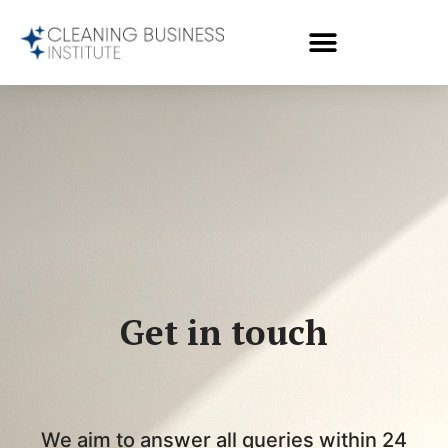
Get in touch
We aim to answer all queries within 24