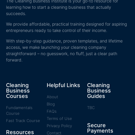
The Cleaning Business Institute is your go-to resource for
learning how to start a cleaning business that actually
succeeds.
We provide affordable, practical training designed for aspiring
entrepreneurs ready to take control of their income.
With step-by-step guidance, proven templates, and lifetime
access, we make launching your cleaning company
straightforward – no guesswork, no fluff, just a clear path
forward.
Cleaning
Helpful Links
Cleaning
Business
Business
Courses
Guides
About
Blog
Fundamentals
TBC
FAQs
Course
Terms of Use
Fast Track Course
Secure
Privacy Policy
Payments
Resources
Contact