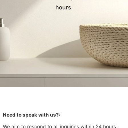
hours.
Need to speak with us?:
We aim to respond to all inquiries within 24 hours.