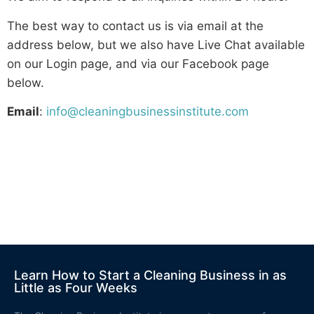
The best way to contact us is via email at the
address below, but we also have Live Chat available
on our Login page, and via our Facebook page
below.
Email
:
info@cleaningbusinessinstitute.com
Learn How to Start a Cleaning Business in as
Little as Four Weeks