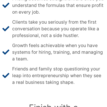
understand the formulas that ensure profit
on every job.
Clients take you seriously from the first
conversation because you operate like a
professional, not a side hustler.
Growth feels achievable when you have
systems for hiring, training, and managing
a team.
Friends and family stop questioning your
leap into entrepreneurship when they see
a real business taking shape.