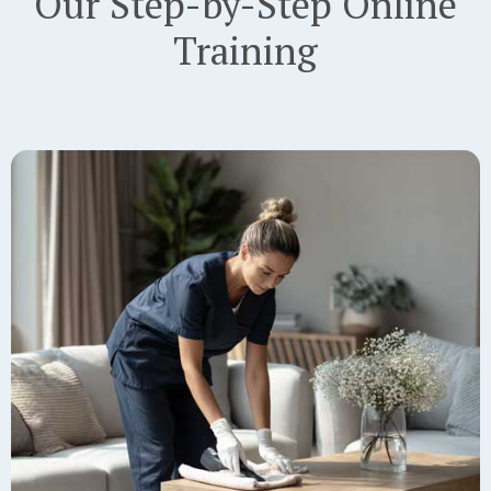
Our Step-by-Step Online
Training