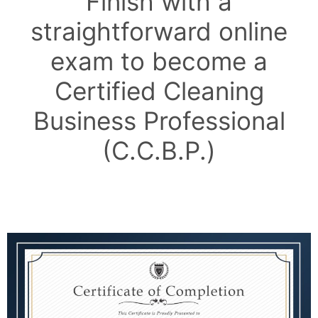
Finish with a
straightforward online
exam to become a
Certified Cleaning
Business Professional
(C.C.B.P.)