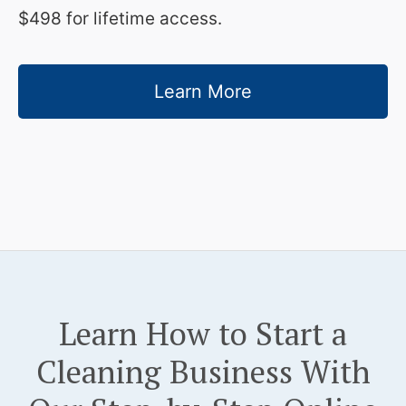
$498 for lifetime access.
Learn More
Learn How to Start a
Cleaning Business With