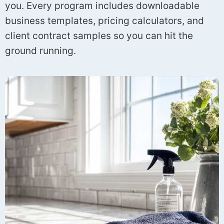
you. Every program includes downloadable
business templates, pricing calculators, and
client contract samples so you can hit the
ground running.