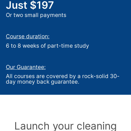
Just $197
Or two small payments
Course duration:
6 to 8 weeks of part-time study
Our Guarantee:
All courses are covered by a rock-solid 30-
day money back guarantee.
Launch your cleaning