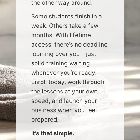
the other way around.
Some students finish in a
week. Others take a few
months. With lifetime
access, there’s no deadline
looming over you – just
solid training waiting
whenever you’re ready.
Enroll today, work through
the lessons at your own
speed, and launch your
business when you feel
prepared.
It’s that simple.