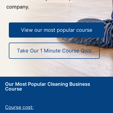
company.
View our most popular course
Take Our 1 Minute Course Quiz
Our Most Popular Cleaning Business
Course
Course cost: