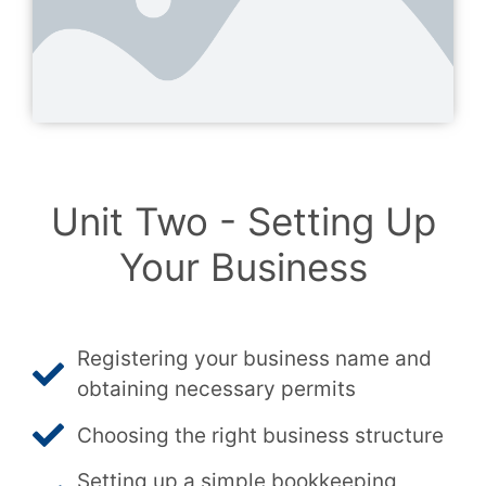
Unit Two - Setting Up
Your Business
Registering your business name and
obtaining necessary permits
Choosing the right business structure
Setting up a simple bookkeeping