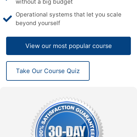
without a big budget
Operational systems that let you scale
beyond yourself
View our most popular course
Take Our Course Quiz