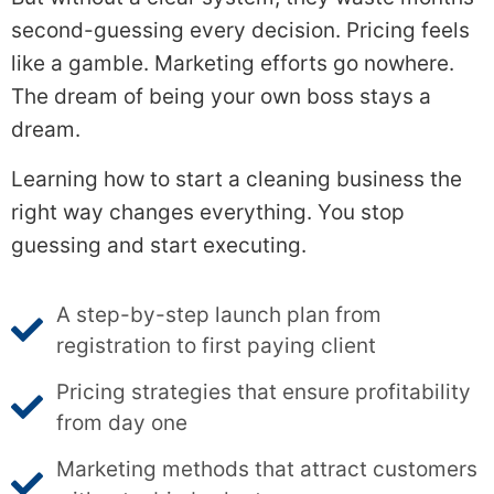
second-guessing every decision. Pricing feels
like a gamble. Marketing efforts go nowhere.
The dream of being your own boss stays a
dream.
Learning how to start a cleaning business the
right way changes everything. You stop
guessing and start executing.
A step-by-step launch plan from
registration to first paying client
Pricing strategies that ensure profitability
from day one
Marketing methods that attract customers