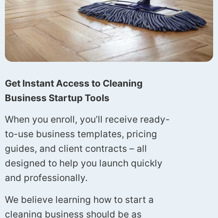
Get Instant Access to Cleaning
Business Startup Tools
When you enroll, you’ll receive ready-
to-use business templates, pricing
guides, and client contracts – all
designed to help you launch quickly
and professionally.
We believe learning how to start a
cleaning business should be as