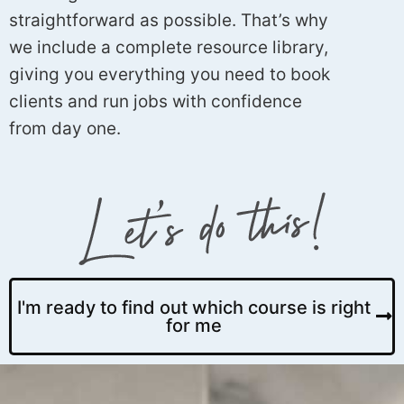
straightforward as possible. That’s why
we include a complete resource library,
giving you everything you need to book
clients and run jobs with confidence
from day one.
I'm ready to find out which course is right
for me