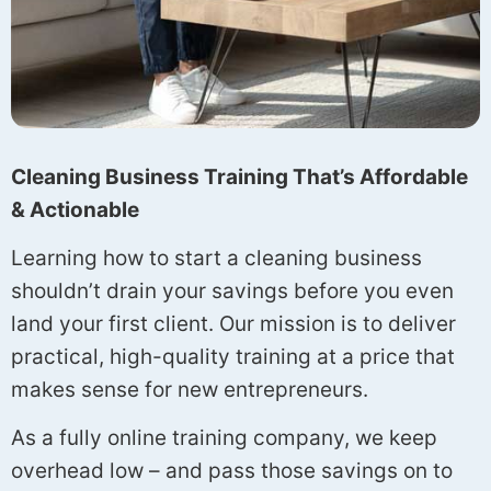
Cleaning Business Training That’s Affordable
& Actionable
Learning how to start a cleaning business
shouldn’t drain your savings before you even
land your first client. Our mission is to deliver
practical, high-quality training at a price that
makes sense for new entrepreneurs.
As a fully online training company, we keep
overhead low – and pass those savings on to