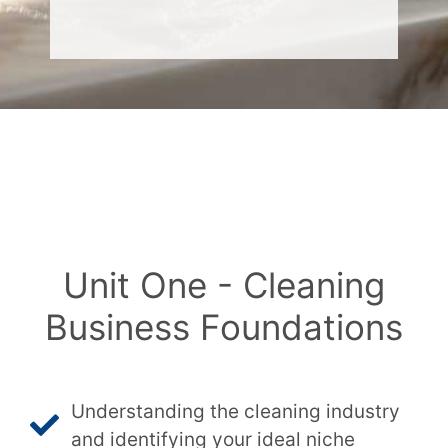
Unit One - Cleaning
Business Foundations
Understanding the cleaning industry
and identifying your ideal niche