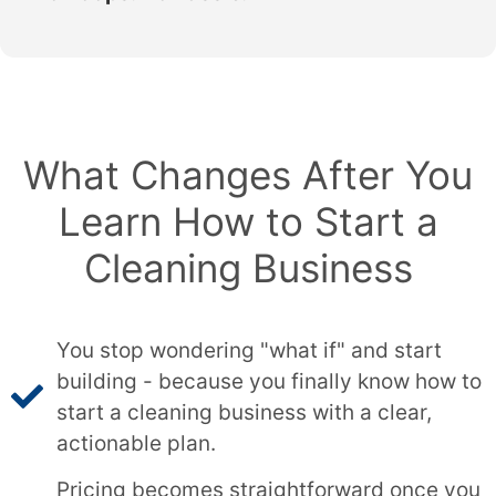
What Changes After You
Learn How to Start a
Cleaning Business
You stop wondering "what if" and start
building - because you finally know how to
start a cleaning business with a clear,
actionable plan.
Pricing becomes straightforward once you