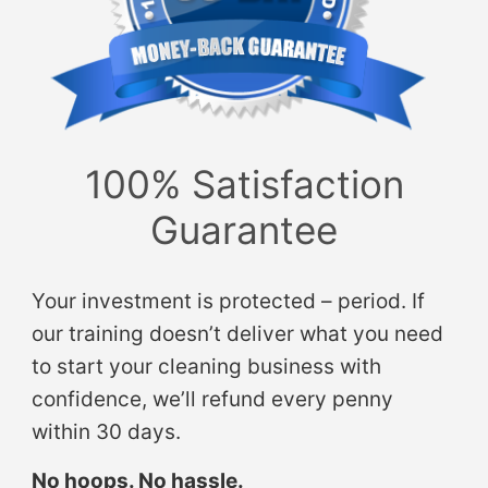
100% Satisfaction
Guarantee
Your investment is protected – period. If
our training doesn’t deliver what you need
to start your cleaning business with
confidence, we’ll refund every penny
within 30 days.
No hoops. No hassle.