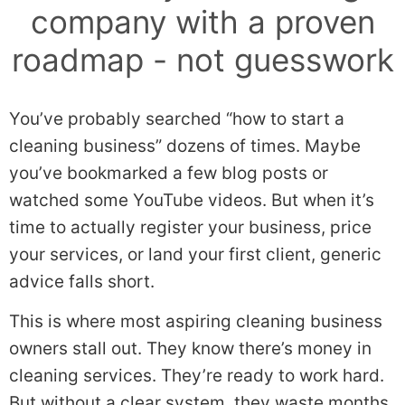
company with a proven
roadmap - not guesswork
You’ve probably searched “how to start a
cleaning business” dozens of times. Maybe
you’ve bookmarked a few blog posts or
watched some YouTube videos. But when it’s
time to actually register your business, price
your services, or land your first client, generic
advice falls short.
This is where most aspiring cleaning business
owners stall out. They know there’s money in
cleaning services. They’re ready to work hard.
But without a clear system, they waste months