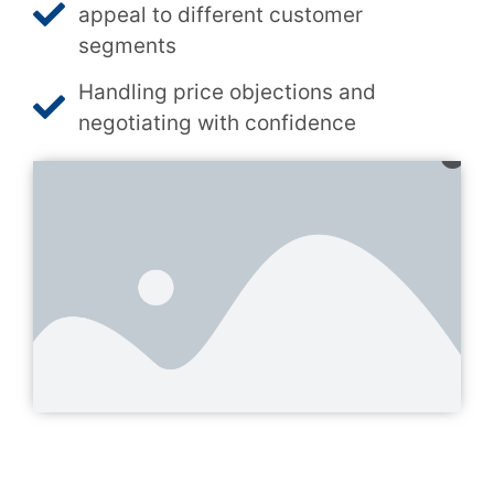
appeal to different customer
segments
Handling price objections and
negotiating with confidence