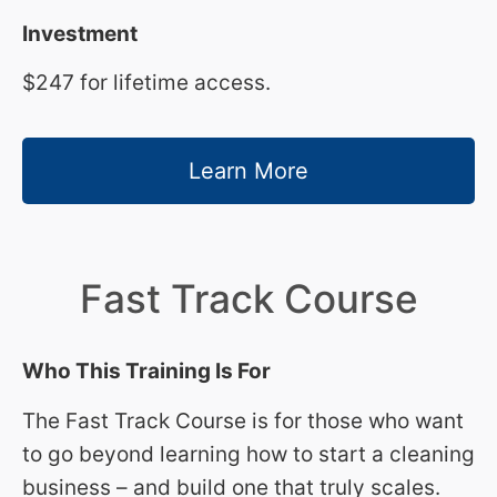
Investment
$247 for lifetime access.
Learn More
Fast Track Course
Who This Training Is For
The Fast Track Course is for those who want
to go beyond learning how to start a cleaning
business – and build one that truly scales.