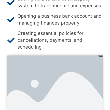
system to track income and expenses
Opening a business bank account and
managing finances properly
Creating essential policies for
cancellations, payments, and
scheduling