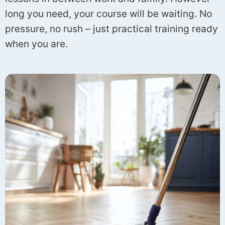
long you need, your course will be waiting. No
pressure, no rush – just practical training ready
when you are.