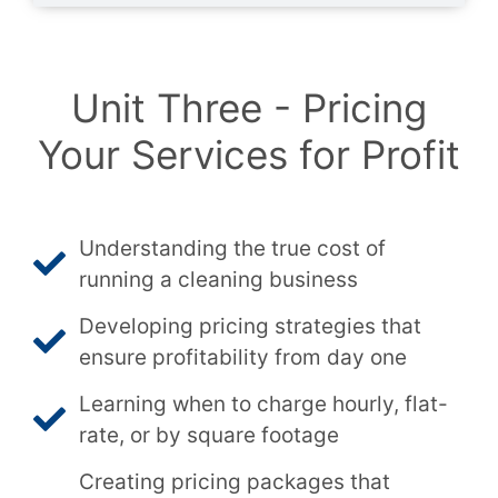
Unit Three - Pricing
Your Services for Profit
Understanding the true cost of
running a cleaning business
Developing pricing strategies that
ensure profitability from day one
Learning when to charge hourly, flat-
rate, or by square footage
Creating pricing packages that