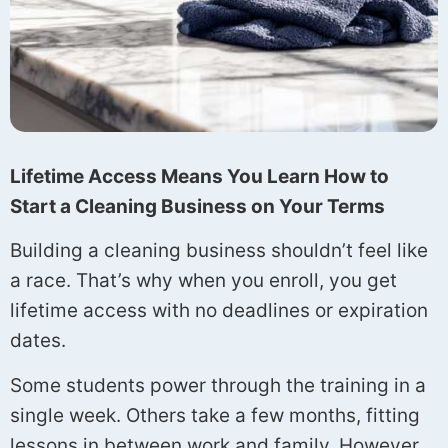
Lifetime Access Means You Learn How to
Start a Cleaning Business on Your Terms
Building a cleaning business shouldn’t feel like
a race. That’s why when you enroll, you get
lifetime access with no deadlines or expiration
dates.
Some students power through the training in a
single week. Others take a few months, fitting
lessons in between work and family. However