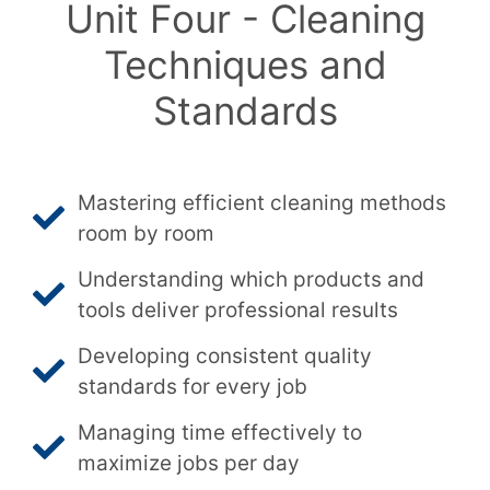
Unit Four - Cleaning
Techniques and
Standards
Mastering efficient cleaning methods
room by room
Understanding which products and
tools deliver professional results
Developing consistent quality
standards for every job
Managing time effectively to
maximize jobs per day