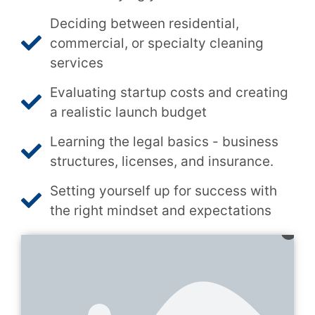
Deciding between residential,
commercial, or specialty cleaning
services
Evaluating startup costs and creating
a realistic launch budget
Learning the legal basics - business
structures, licenses, and insurance.
Setting yourself up for success with
the right mindset and expectations