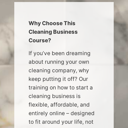
Why Choose This
Cleaning Business
Course?
If you’ve been dreaming
about running your own
cleaning company, why
keep putting it off? Our
training on how to start a
cleaning business is
flexible, affordable, and
entirely online – designed
to fit around your life, not