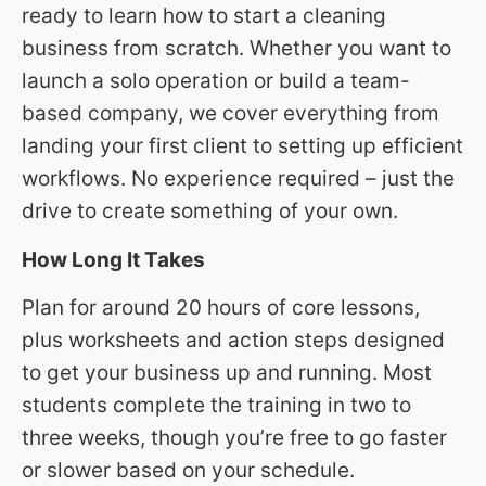
ready to learn how to start a cleaning
business from scratch. Whether you want to
launch a solo operation or build a team-
based company, we cover everything from
landing your first client to setting up efficient
workflows. No experience required – just the
drive to create something of your own.
How Long It Takes
Plan for around 20 hours of core lessons,
plus worksheets and action steps designed
to get your business up and running. Most
students complete the training in two to
three weeks, though you’re free to go faster
or slower based on your schedule.