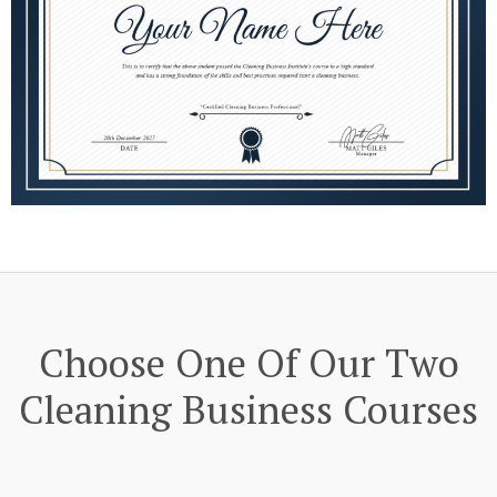
Choose One Of Our Two
Cleaning Business Courses