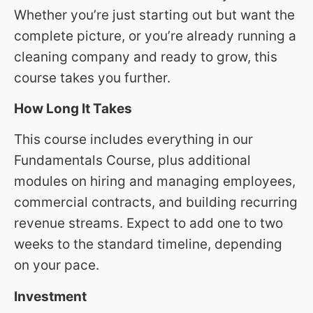
Whether you’re just starting out but want the
complete picture, or you’re already running a
cleaning company and ready to grow, this
course takes you further.
How Long It Takes
This course includes everything in our
Fundamentals Course, plus additional
modules on hiring and managing employees,
commercial contracts, and building recurring
revenue streams. Expect to add one to two
weeks to the standard timeline, depending
on your pace.
Investment