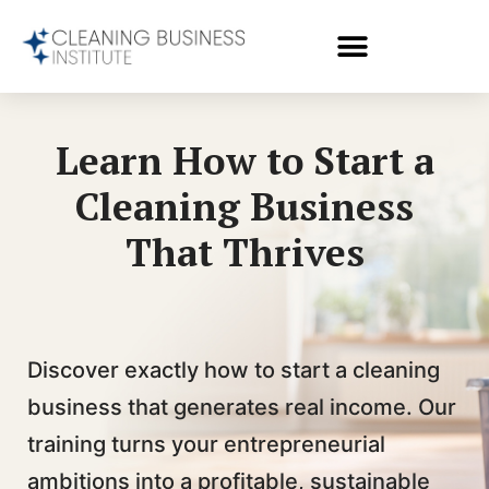
Learn How to Start a
Cleaning Business
That Thrives
Discover exactly how to start a cleaning
business that generates real income. Our
training turns your entrepreneurial
ambitions into a profitable, sustainable