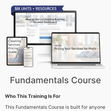
Fundamentals Course
Who This Training Is For
This Fundamentals Course is built for anyone